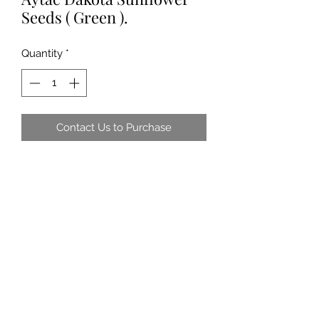
Seeds ( Green ).
Quantity
*
Contact Us to Purchase