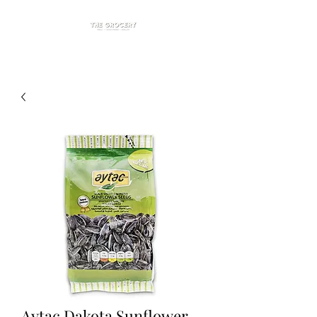
Aytac Dakota Sunflower