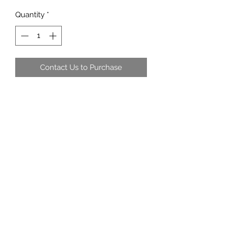
Quantity
*
Contact Us to Purchase