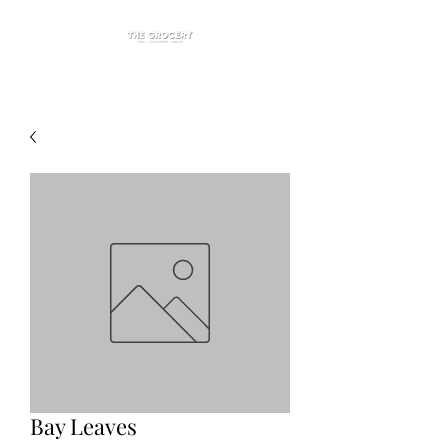
Bay Leaves