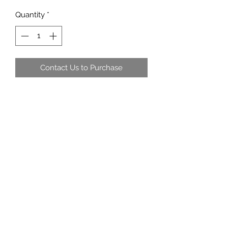
Quantity
*
Contact Us to Purchase