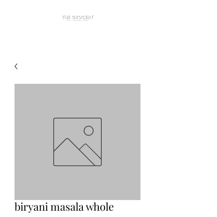
biryani masala whole