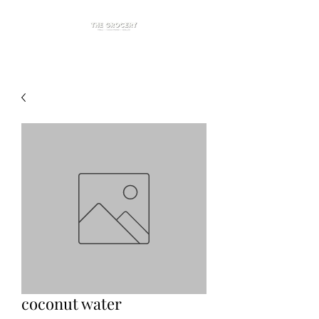
coconut water