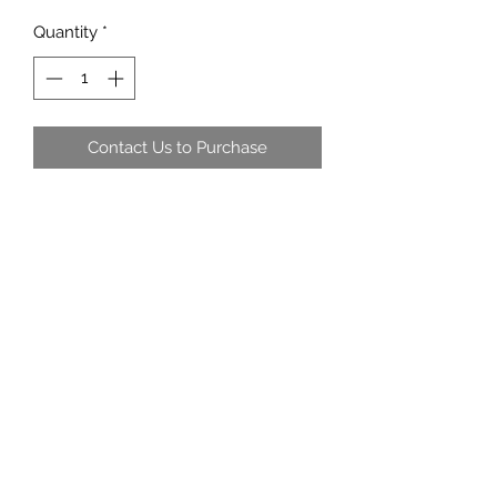
Quantity
*
Contact Us to Purchase