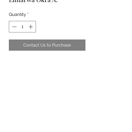
Quantity
*
Contact Us to Purchase