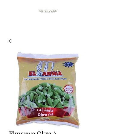
Elmarwa Okra A.