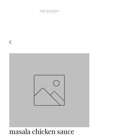
masala chicken sauce