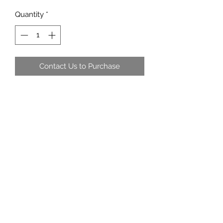
Quantity
*
Contact Us to Purchase