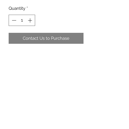
Quantity
*
Contact Us to Purchase