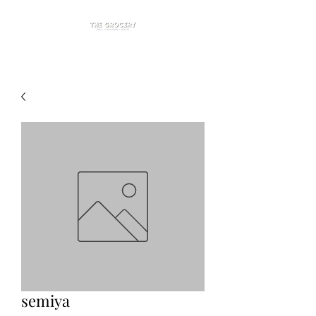
semiya