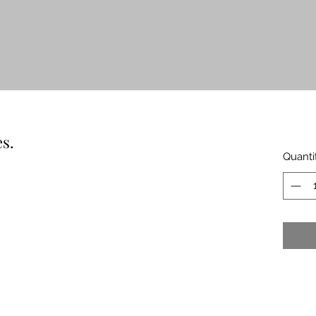
s.
Quanti