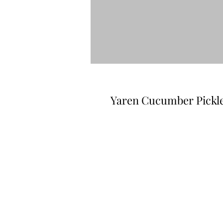
Yaren Cucumber Pickle