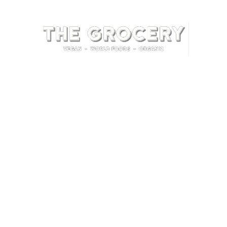
Home
Shop
Contact